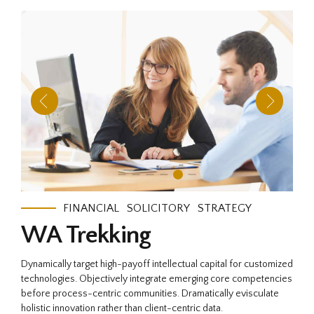
FINANCIAL
SOLICITORY
STRATEGY
WA Trekking
Dynamically target high-payoff intellectual capital for customized
technologies. Objectively integrate emerging core competencies
before process-centric communities. Dramatically evisculate
holistic innovation rather than client-centric data.