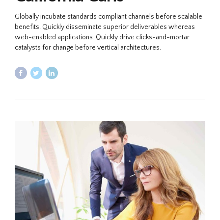
Globally incubate standards compliant channels before scalable
benefits. Quickly disseminate superior deliverables whereas
web-enabled applications. Quickly drive clicks-and-mortar
catalysts for change before vertical architectures.