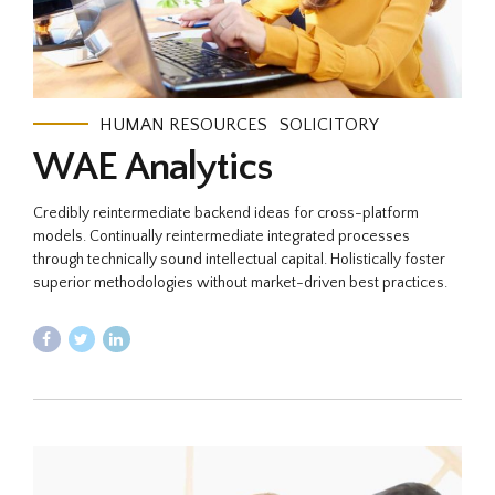
HUMAN RESOURCES
SOLICITORY
WAE Analytics
Credibly reintermediate backend ideas for cross-platform
models. Continually reintermediate integrated processes
through technically sound intellectual capital. Holistically foster
superior methodologies without market-driven best practices.