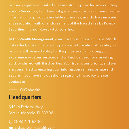
properly registered. Linked sites are strictly provided as a courtesy.
Kovack Securities, Inc. does not guarantee, approve nor endorse the
information or products available at the sites, nor do links indicate
any association with or endorsement of the linked sites by Kovack
Securities, Inc. nor Kovack Advisors, Inc.
At
OIG Wealth Management
, your privacy is important to us. We do
not collect, store, or share any personal information. Any data you
provide will be used solely for the purpose of improving your
experience with our services and will not be used for marketing,
sold, or shared with third parties. Your trust is our priority, and we
are committed to ensuring your information remains private and
secure. If you have any questions regarding this policy, please
contact us.
OIG Wealth
Headquarters
6451 N Federal Hwy
Fort Lauderdale, FL 33308
(305) 421-6300
aolivajr@oigwealth.com