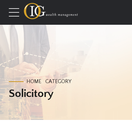
HOME
CATEGORY
Solicitory