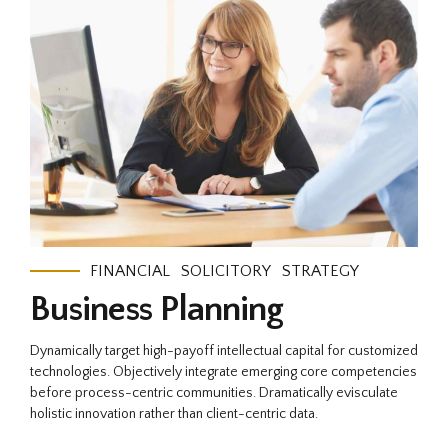
FINANCIAL
SOLICITORY
STRATEGY
Business Planning
Dynamically target high-payoff intellectual capital for customized
technologies. Objectively integrate emerging core competencies
before process-centric communities. Dramatically evisculate
holistic innovation rather than client-centric data.