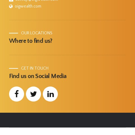
oigwealth.com
OUR LOCATIONS
Where to find us?
GET IN TOUCH
Find us on Social Media