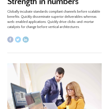
Strength in numbers
Globally incubate standards compliant channels before scalable
benefits. Quickly disseminate superior deliverables whereas
web-enabled applications. Quickly drive clicks-and-mortar
catalysts for change before vertical architectures.