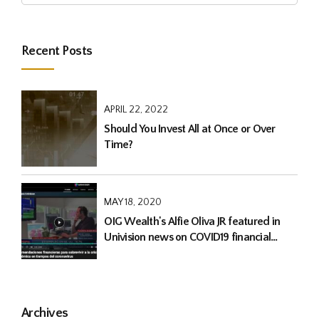
Recent Posts
APRIL 22, 2022
Should You Invest All at Once or Over
Time?
MAY 18, 2020
OIG Wealth's Alfie Oliva JR featured in
Univision news on COVID19 financial
advise
Archives