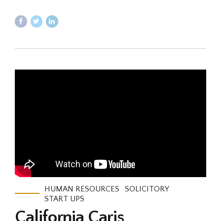
HUMAN RESOURCES
SOLICITORY
START UPS
California Caris