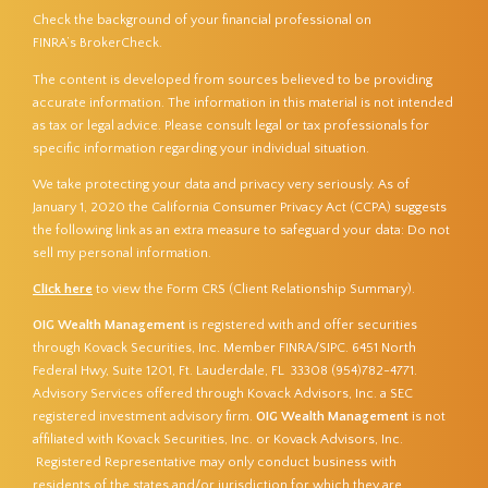
Check the background of your financial professional on
FINRA’s
BrokerCheck
.
The content is developed from sources believed to be providing
accurate information. The information in this material is not intended
as tax or legal advice. Please consult legal or tax professionals for
specific information regarding your individual situation.
We take protecting your data and privacy very seriously. As of
January 1, 2020 the
California Consumer Privacy Act (CCPA)
suggests
the following link as an extra measure to safeguard your data:
Do not
sell my personal information
.
Click here
to view the Form CRS (Client Relationship Summary).
OIG Wealth Management
is registered with and offer securities
through Kovack Securities, Inc. Member
FINRA
/
SIPC
. 6451 North
Federal Hwy, Suite 1201, Ft. Lauderdale, FL 33308 (954)782-4771.
Advisory Services offered through Kovack Advisors, Inc. a SEC
registered investment advisory firm.
OIG Wealth Management
is not
affiliated with Kovack Securities, Inc. or Kovack Advisors, Inc.
Registered Representative may only conduct business with
residents of the states and/or jurisdiction for which they are