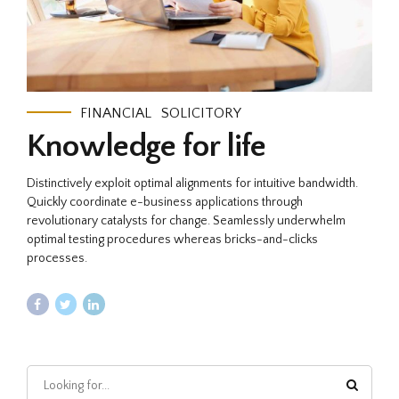
FINANCIAL
SOLICITORY
Knowledge for life
Distinctively exploit optimal alignments for intuitive bandwidth.
Quickly coordinate e-business applications through
revolutionary catalysts for change. Seamlessly underwhelm
optimal testing procedures whereas bricks-and-clicks
processes.