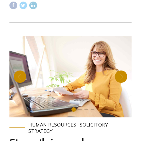
HUMAN RESOURCES
SOLICITORY
STRATEGY