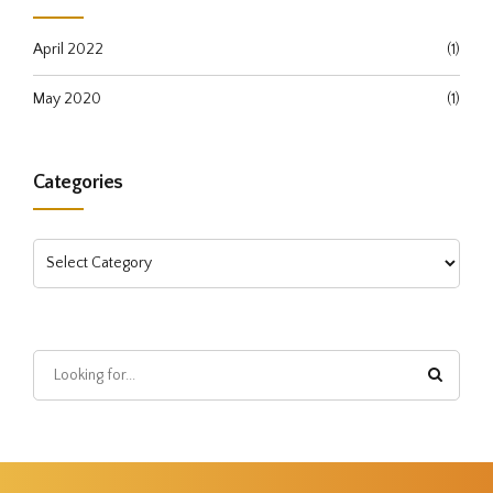
April 2022
(1)
May 2020
(1)
Categories