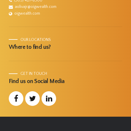
(305) 421-6300
aolivajr@oigwealth.com
oigwealth.com
OUR LOCATIONS
Where to find us?
GET IN TOUCH
Find us on Social Media