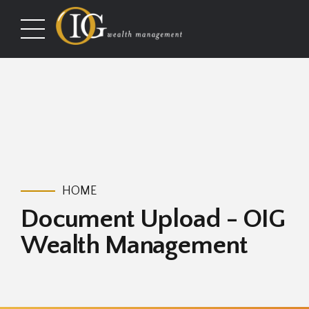
HOME
Document Upload - OIG
Wealth Management