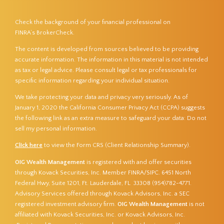
Check the background of your financial professional on
FINRA’s
BrokerCheck
.
The content is developed from sources believed to be providing
accurate information. The information in this material is not intended
as tax or legal advice. Please consult legal or tax professionals for
specific information regarding your individual situation.
We take protecting your data and privacy very seriously. As of
January 1, 2020 the
California Consumer Privacy Act (CCPA)
suggests
the following link as an extra measure to safeguard your data:
Do not
sell my personal information
.
Click here
to view the Form CRS (Client Relationship Summary).
OIG Wealth Management
is registered with and offer securities
through Kovack Securities, Inc. Member
FINRA
/
SIPC
. 6451 North
Federal Hwy, Suite 1201, Ft. Lauderdale, FL 33308 (954)782-4771.
Advisory Services offered through Kovack Advisors, Inc. a SEC
registered investment advisory firm.
OIG Wealth Management
is not
affiliated with Kovack Securities, Inc. or Kovack Advisors, Inc.