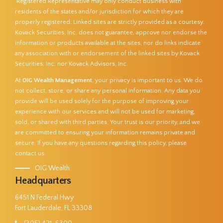
Registered Representative may only conduct business with
residents of the states and/or jurisdiction for which they are
properly registered. Linked sites are strictly provided as a courtesy.
Kovack Securities, Inc. does not guarantee, approve nor endorse the
information or products available at the sites, nor do links indicate
any association with or endorsement of the linked sites by Kovack
Securities, Inc. nor Kovack Advisors, Inc.
At
OIG Wealth Management
, your privacy is important to us. We do
not collect, store, or share any personal information. Any data you
provide will be used solely for the purpose of improving your
experience with our services and will not be used for marketing,
sold, or shared with third parties. Your trust is our priority, and we
are committed to ensuring your information remains private and
secure. If you have any questions regarding this policy, please
contact us.
OIG Wealth
Headquarters
6451 N Federal Hwy
Fort Lauderdale, FL 33308